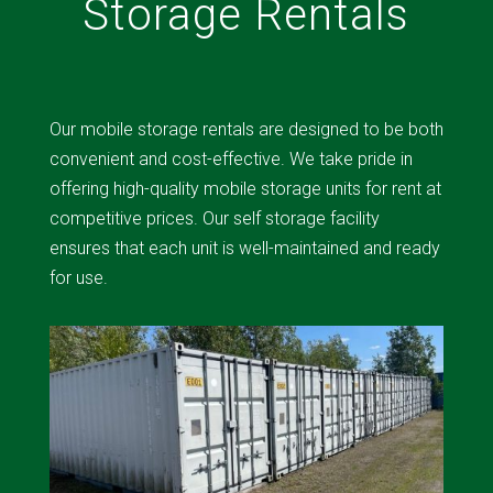
Storage Rentals
Our mobile storage rentals are designed to be both
convenient and cost-effective. We take pride in
offering high-quality mobile storage units for rent at
competitive prices. Our self storage facility
ensures that each unit is well-maintained and ready
for use.