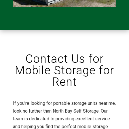
Contact Us for
Mobile Storage for
Rent
If you’re looking for portable storage units near me,
look no further than North Bay Self Storage. Our
team is dedicated to providing excellent service
and helping you find the perfect mobile storage