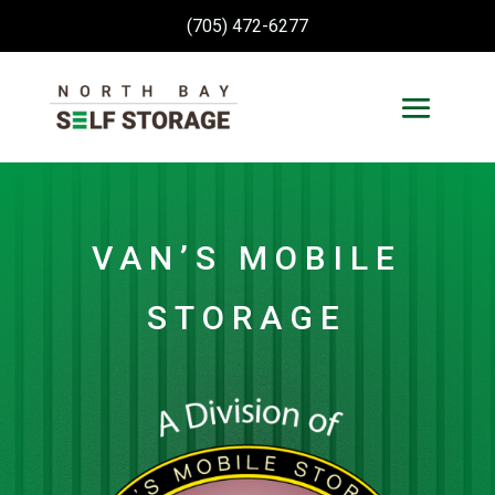
(705) 472-6277
VAN’S MOBILE
STORAGE