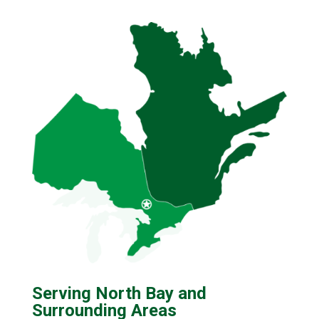
Serving North Bay and
Surrounding Areas