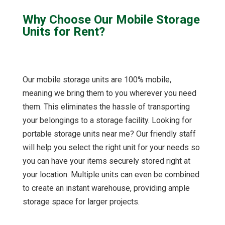
Why Choose Our Mobile Storage
Units for Rent?
Our mobile storage units are 100% mobile,
meaning we bring them to you wherever you need
them. This eliminates the hassle of transporting
your belongings to a storage facility. Looking for
portable storage units near me? Our friendly staff
will help you select the right unit for your needs so
you can have your items securely stored right at
your location. Multiple units can even be combined
to create an instant warehouse, providing ample
storage space for larger projects.