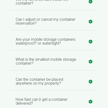
container?
Can I adjust or cancel my container
reservation?
Are your mobile storage containers
waterproof? or watertight?
What is the smallest mobile storage
container?
Can the container be placed
anywhere on my property?
How fast can |I get a container
delivered?