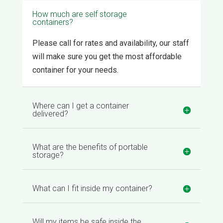
How much are self storage
containers?
Please call for rates and availability, our staff
will make sure you get the most affordable
container for your needs.
Where can I get a container
delivered?
What are the benefits of portable
storage?
What can I fit inside my container?
Will my items be safe inside the