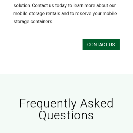
solution. Contact us today to learn more about our
mobile storage rentals and to reserve your mobile
storage containers.
CONTACT US
Frequently Asked
Questions