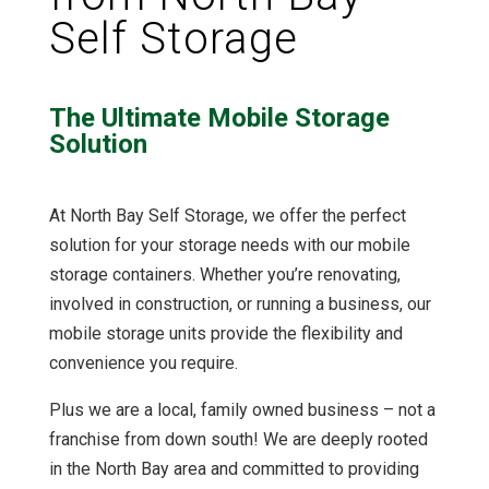
Self Storage
The Ultimate Mobile Storage
Solution
At North Bay Self Storage, we offer the perfect
solution for your storage needs with our mobile
storage containers. Whether you’re renovating,
involved in construction, or running a business, our
mobile storage units provide the flexibility and
convenience you require.
Plus we are a local, family owned business – not a
franchise from down south! We are deeply rooted
in the North Bay area and committed to providing