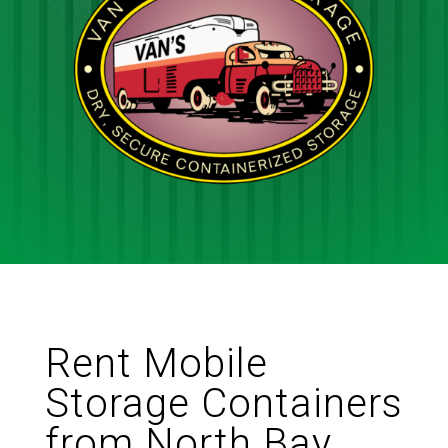
Rent Mobile
Storage Containers
from North Bay