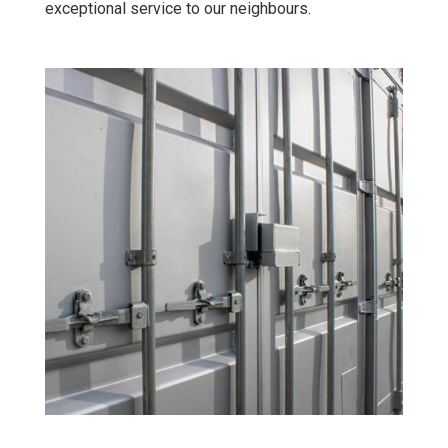
exceptional service to our neighbours.