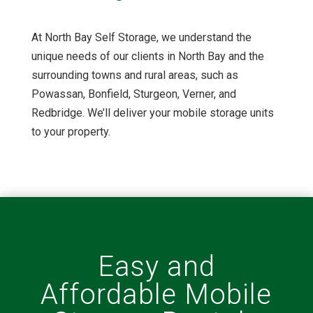
At North Bay Self Storage, we understand the
unique needs of our clients in North Bay and the
surrounding towns and rural areas, such as
Powassan, Bonfield, Sturgeon, Verner, and
Redbridge. We’ll deliver your mobile storage units
to your property.
Easy and
Affordable Mobile