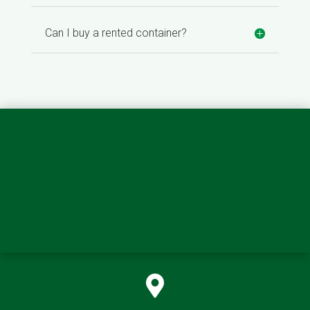
Can I buy a rented container?
