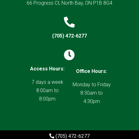
66 Progress Ct, North Bay, ON P1B 8G4

(705) 472-6277

Access Hours:
Office Hours:
7 days a week
Monday to Friday
8:00am to
8:30am to
8:00pm
4:30pm
(705) 472-6277