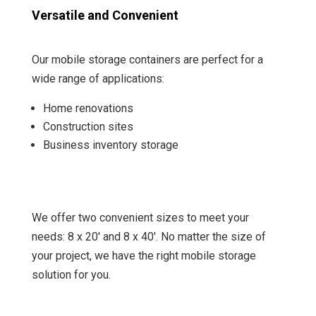
Versatile and Convenient
Our mobile storage containers are perfect for a
wide range of applications:
Home renovations
Construction sites
Business inventory storage
We offer two convenient sizes to meet your
needs: 8 x 20′ and 8 x 40′. No matter the size of
your project, we have the right mobile storage
solution for you.